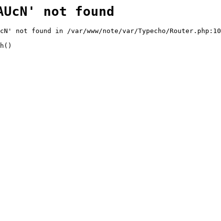
AUcN' not found
cN' not found in /var/www/note/var/Typecho/Router.php:10
h()
