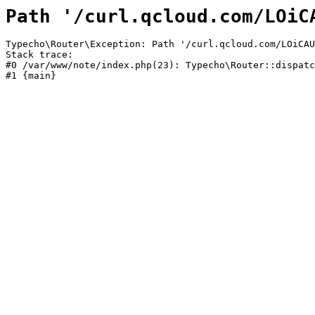
Path '/curl.qcloud.com/LOiC
Typecho\Router\Exception: Path '/curl.qcloud.com/LOiCAU
Stack trace:

#0 /var/www/note/index.php(23): Typecho\Router::dispatc
#1 {main}